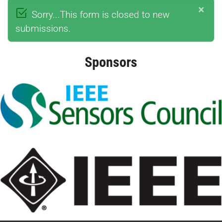
×
Sorry...This form is closed to new
submissions.
Sponsors