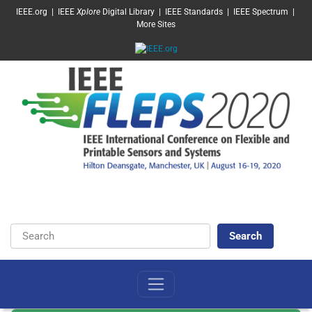
SKIP TO MAIN CONTENT
IEEE.org
|
IEEE
Xplore
Digital Library
|
IEEE Standards
|
IEEE Spectrum
|
More Sites
Keywords