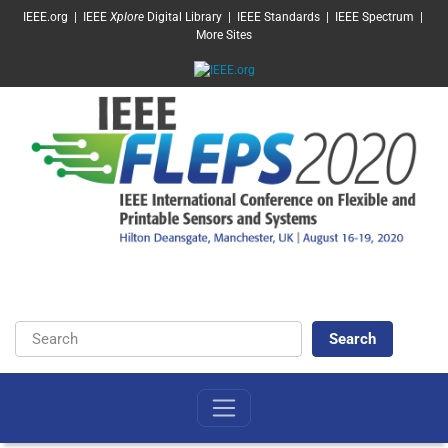
SKIP TO MAIN CONTENT
IEEE.org
|
IEEE
Xplore
Digital Library
|
IEEE Standards
|
IEEE Spectrum
|
More Sites
Keywords