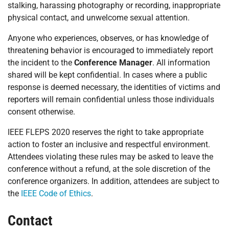
stalking, harassing photography or recording, inappropriate
physical contact, and unwelcome sexual attention.
Anyone who experiences, observes, or has knowledge of
threatening behavior is encouraged to immediately report
the incident to the
Conference Manager
. All information
shared will be kept confidential. In cases where a public
response is deemed necessary, the identities of victims and
reporters will remain confidential unless those individuals
consent otherwise.
IEEE FLEPS 2020 reserves the right to take appropriate
action to foster an inclusive and respectful environment.
Attendees violating these rules may be asked to leave the
conference without a refund, at the sole discretion of the
conference organizers. In addition, attendees are subject to
the
IEEE Code of Ethics
.
Contact