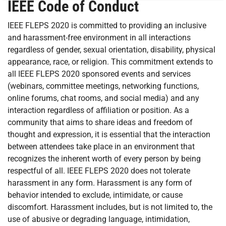
IEEE Code of Conduct
IEEE FLEPS 2020 is committed to providing an inclusive
and harassment-free environment in all interactions
regardless of gender, sexual orientation, disability, physical
appearance, race, or religion. This commitment extends to
all IEEE FLEPS 2020 sponsored events and services
(webinars, committee meetings, networking functions,
online forums, chat rooms, and social media) and any
interaction regardless of affiliation or position. As a
community that aims to share ideas and freedom of
thought and expression, it is essential that the interaction
between attendees take place in an environment that
recognizes the inherent worth of every person by being
respectful of all. IEEE FLEPS 2020 does not tolerate
harassment in any form. Harassment is any form of
behavior intended to exclude, intimidate, or cause
discomfort. Harassment includes, but is not limited to, the
use of abusive or degrading language, intimidation,