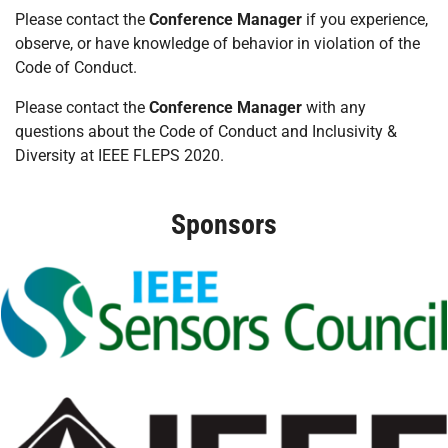
Please contact the
Conference Manager
if you experience,
observe, or have knowledge of behavior in violation of the
Code of Conduct.
Please contact the
Conference Manager
with any
questions about the Code of Conduct and Inclusivity &
Diversity at IEEE FLEPS 2020.
Sponsors